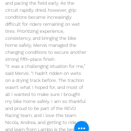
and pacing the field early. As the 
circuit rapidly dried, however, grip 
conditions became increasingly 
difficult for riders remaining on wet 
tires. Prioritizing experience, 
consistency, and bringing the bike 
home safely, Mervis managed the 
changing conditions to secure another 
strong fifth-place finish.
“It was a challenging situation for me,” 
said Mervis. “I hadn’t ridden on wets 
on a drying track before. The traction 
wasn’t what I hoped for, and most of 
all I wanted to make sure I brought 
my bike home safely. I am so thankful 
and proud to be part of the REVO 
Racing team, and I love this team. 
Nicola, Andrea, and getting to ride with 
and learn from Lambo is the best. I 