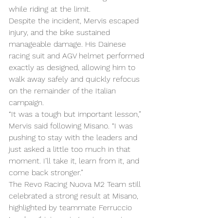
while riding at the limit.
Despite the incident, Mervis escaped 
injury, and the bike sustained 
manageable damage. His Dainese 
racing suit and AGV helmet performed 
exactly as designed, allowing him to 
walk away safely and quickly refocus 
on the remainder of the Italian 
campaign.
“It was a tough but important lesson,” 
Mervis said following Misano. “I was 
pushing to stay with the leaders and 
just asked a little too much in that 
moment. I’ll take it, learn from it, and 
come back stronger.”
The Revo Racing Nuova M2 Team still 
celebrated a strong result at Misano, 
highlighted by teammate Ferruccio 