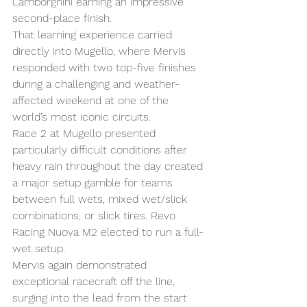
Lamborghini earning an impressive 
second-place finish.
That learning experience carried 
directly into Mugello, where Mervis 
responded with two top-five finishes 
during a challenging and weather-
affected weekend at one of the 
world’s most iconic circuits.
Race 2 at Mugello presented 
particularly difficult conditions after 
heavy rain throughout the day created 
a major setup gamble for teams 
between full wets, mixed wet/slick 
combinations, or slick tires. Revo 
Racing Nuova M2 elected to run a full-
wet setup.
Mervis again demonstrated 
exceptional racecraft off the line, 
surging into the lead from the start 