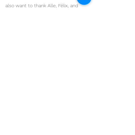
also want to thank Alle, Félix, and 
Jason.”
With two top-five finishes at Mugello 
and valuable international racing 
experience gained throughout the 
Italian CIV campaign, Mervis now 
returns to the United States to rejoin 
his Karns Performance / Ice Barn 
Racing team for the upcoming 
MotoAmerica round at Barber 
Motorsports Park.
Special “Thank you” to all of our 
sponsors who make this dream 
possible! 