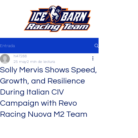
Entrada
hi47288
25 may
2 min de lectura
Solly Mervis Shows Speed,
Growth, and Resilience
During Italian CIV
Campaign with Revo
Racing Nuova M2 Team