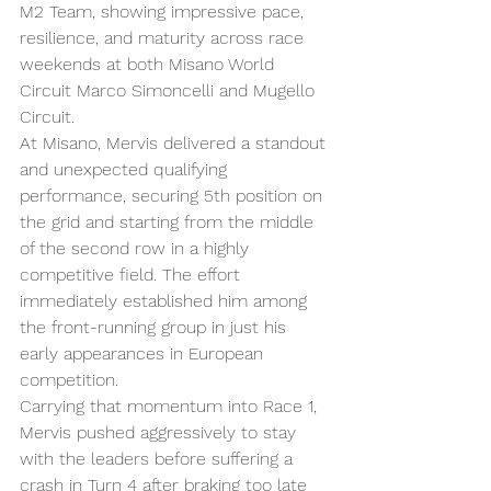
M2 Team, showing impressive pace, 
resilience, and maturity across race 
weekends at both Misano World 
Circuit Marco Simoncelli and Mugello 
Circuit.
At Misano, Mervis delivered a standout 
and unexpected qualifying 
performance, securing 5th position on 
the grid and starting from the middle 
of the second row in a highly 
competitive field. The effort 
immediately established him among 
the front-running group in just his 
early appearances in European 
competition.
Carrying that momentum into Race 1, 
Mervis pushed aggressively to stay 
with the leaders before suffering a 
crash in Turn 4 after braking too late 