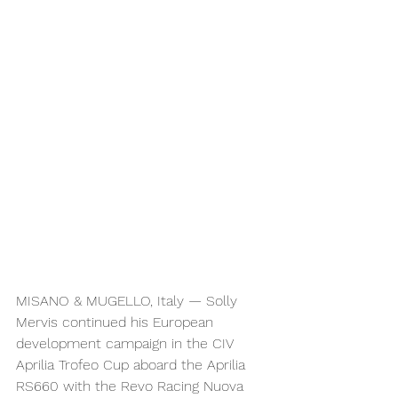
MISANO & MUGELLO, Italy — Solly 
Mervis continued his European 
development campaign in the CIV 
Aprilia Trofeo Cup aboard the Aprilia 
RS660 with the Revo Racing Nuova 