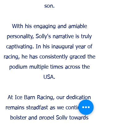
son.
With his engaging and amiable
personality, Solly's narrative is truly
captivating. In his inaugural year of
racing, he has consistently graced the
podium multiple times across the
USA.
At Ice Barn Racing, our dedication
remains steadfast as we continue to
bolster and propel Solly towards
becoming an exceptional role model