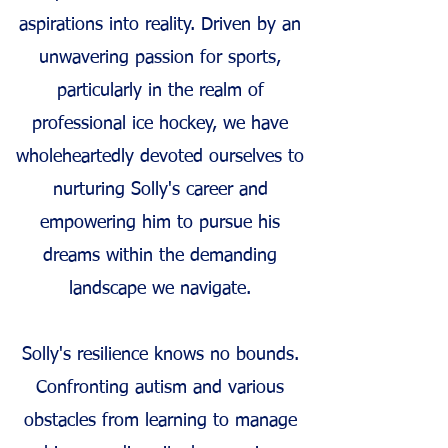
aspirations int
o reality. Driven by an
unwavering passion for sports,
particularly in the realm of
professional ice hockey, we have
wholeheartedly devoted ourselves to
nurturing Solly's career and
empowering him to pursue his
dreams within the demanding
landscape we navigate.
Solly's resilience knows no bounds.
Confronting autism and various
obstacle
s from learning to manage