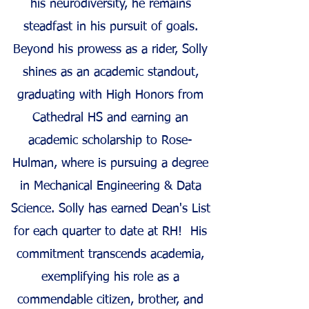
his neurodiversity, he remains
steadfast in his pursuit of goals.
Beyond his prowess as a rider, Solly
shines as an academic standout,
graduating with High Honors from
Cathedral HS and earning an
academic scholarship to Rose-
Hulman, where is pursuing a degree
in Mechanical Engineering & Data
Science. Solly has earned Dean's List
for each quarter to date at RH! His
commitment transcends academia,
exemplifying his role as a
commendable citizen, brother, and