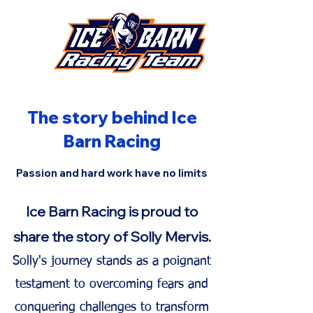
The story behind Ice
Barn Racing
Passion and hard work have no limits
Ice Barn Racing is proud to
share the story of Solly
Mervis.
Solly's journey stands as a poignant
testament to overcoming fears and
conquering challenges to transform