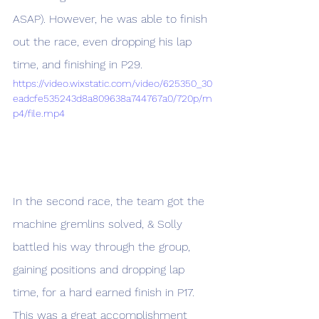
ASAP). However, he was able to finish 
out the race, even dropping his lap 
time, and finishing in P29. 
https://video.wixstatic.com/video/625350_30
eadcfe535243d8a809638a744767a0/720p/m
p4/file.mp4
In the second race, the team got the 
machine gremlins solved, & Solly 
battled his way through the group, 
gaining positions and dropping lap 
time, for a hard earned finish in P17. 
This was a great accomplishment 