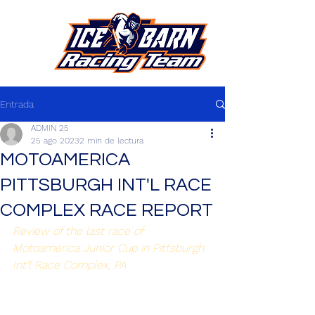
Entrada
ADMIN 25
25 ago 2023
2 min de lectura
MOTOAMERICA
PITTSBURGH INT'L RACE
COMPLEX RACE REPORT
Review of the last race of 
Motoamerica Junior Cup in Pittsburgh 
Int'l Race Complex, PA