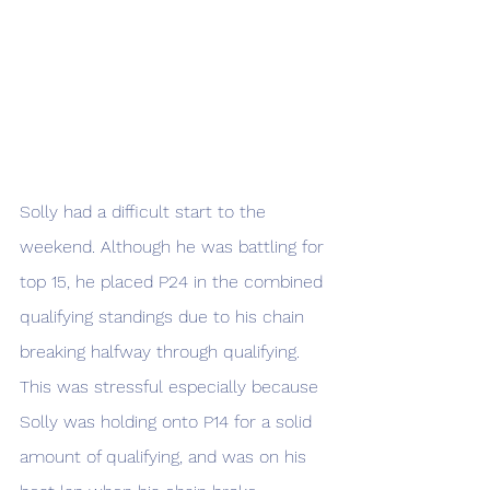
Solly had a difficult start to the 
weekend. Although he was battling for 
top 15, he placed P24 in the combined 
qualifying standings due to his chain 
breaking halfway through qualifying. 
This was stressful especially because 
Solly was holding onto P14 for a solid 
amount of qualifying, and was on his 