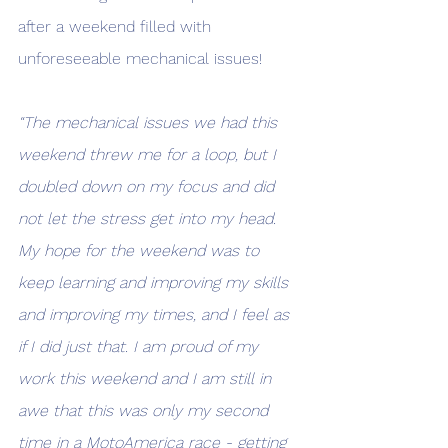
after a weekend filled with 
unforeseeable mechanical issues! 
“The mechanical issues we had this 
weekend threw me for a loop, but I 
doubled down on my focus and did 
not let the stress get into my head. 
My hope for the weekend was to 
keep learning and improving my skills 
and improving my times, and I feel as 
if I did just that. I am proud of my 
work this weekend and I am still in 
awe that this was only my second 
time in a MotoAmerica race - getting 