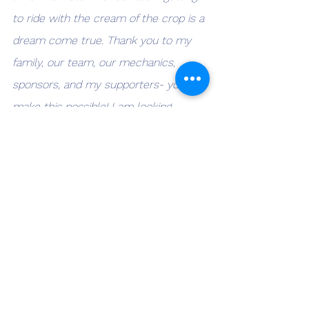
to ride with the cream of the crop is a 
dream come true. Thank you to my 
family, our team, our mechanics, 
sponsors, and my supporters- you all 
make this possible! I am looking 
forward to my next race in 
NewJersey! 💪🏻💪🏻" - Solly Mervis 25