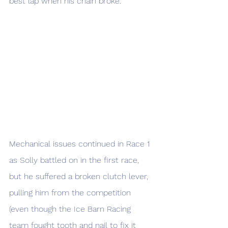
best lap when his chain broke. 
Mechanical issues continued in Race 1 
as Solly battled on in the first race, 
but he suffered a broken clutch lever, 
pulling him from the competition 
(even though the Ice Barn Racing 
team fought tooth and nail to fix it 